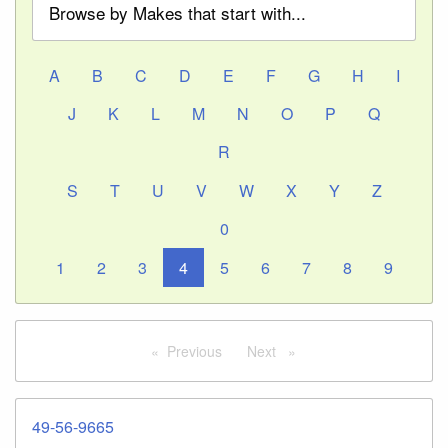
Browse by Makes that start with...
A
B
C
D
E
F
G
H
I
J
K
L
M
N
O
P
Q
R
S
T
U
V
W
X
Y
Z
0
1
2
3
4
5
6
7
8
9
Previous
page
Next
page
49-56-9665