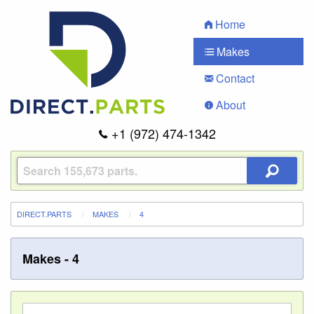
Home
Makes
Contact
About
+1 (972) 474-1342
DIRECT.PARTS
MAKES
4
Makes - 4