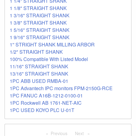
1 1/4" STRAIGHT SHANK
1 1/8" STRAIGHT SHANK
1 3/16" STRAIGHT SHANK
1 3/8" STRAIGHT SHANK
1 5/16" STRAIGHT SHANK
1 9/16" STRAIGHT SHANK
1'' STRIGHT SHANK MILLING ARBOR
1/2" STRAIGHT SHANK
100% Compatible With Listed Model
11/16" STRAIGHT SHANK
13/16" STRAIGHT SHANK
1PC ABB USED RMBA-01
1PC Advantech IPC monitors FPM-2150G-RCE
1PC FANUC A16B-1212-0100-01
1PC Rockwell AB 1761-NET-AIC
1PC USED KOYO PLC U-01T
Previous
page
Next
page