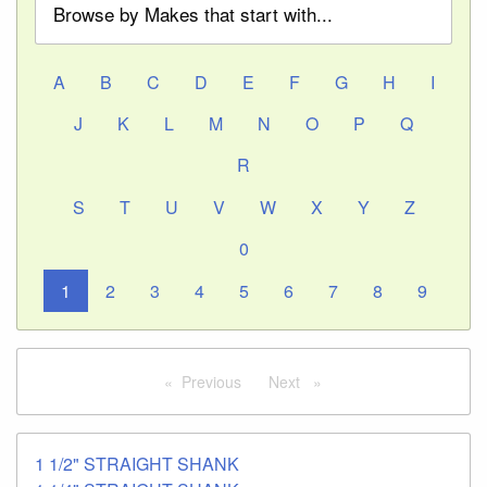
Browse by Makes that start with...
A
B
C
D
E
F
G
H
I
J
K
L
M
N
O
P
Q
R
S
T
U
V
W
X
Y
Z
0
1
2
3
4
5
6
7
8
9
Previous
page
Next
page
1 1/2" STRAIGHT SHANK