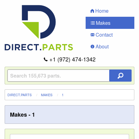
Home
Makes
Contact
About
+1 (972) 474-1342
DIRECT.PARTS
MAKES
1
Makes - 1