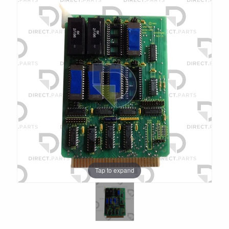
Tap to expand