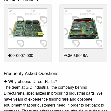
400-0007-000
PCM-UI048A
Frequenty Asked Questions
Why choose Direct.Parts?
The team at GID Industrial, the company behind
Direct.Parts, specializes in procuring industrial parts. We
have years of experience finding rare and obsolete
equipment that our customers need in order to get back to
business. There are other companies who claim to do what