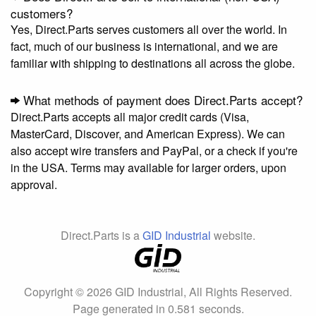
customers?
Yes, Direct.Parts serves customers all over the world. In
fact, much of our business is international, and we are
familiar with shipping to destinations all across the globe.
What methods of payment does Direct.Parts accept?
Direct.Parts accepts all major credit cards (Visa,
MasterCard, Discover, and American Express). We can
also accept wire transfers and PayPal, or a check if you're
in the USA. Terms may available for larger orders, upon
approval.
Direct.Parts is a
GID Industrial
website.
Copyright © 2026 GID Industrial, All Rights Reserved.
Page generated in 0.581 seconds.