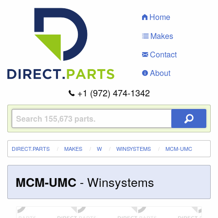
Home
Makes
Contact
About
+1 (972) 474-1342
DIRECT.PARTS
MAKES
W
WINSYSTEMS
MCM-UMC
-
Winsystems
MCM-UMC