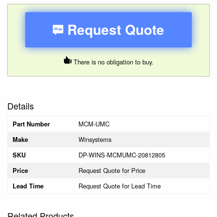
Request Quote
There is no obligation to buy.
Details
MCM-UMC
Part Number
Winsystems
Make
DP-WINS-MCMUMC-20812805
SKU
Request Quote for Price
Price
Request Quote for Lead Time
Lead Time
Related Products