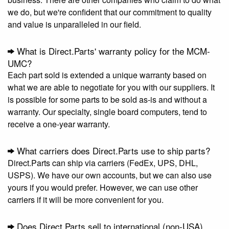
we do, but we're confident that our commitment to quality
and value is unparalleled in our field.
What is Direct.Parts' warranty policy for the MCM-
UMC?
Each part sold is extended a unique warranty based on
what we are able to negotiate for you with our suppliers. It
is possible for some parts to be sold as-is and without a
warranty. Our specialty, single board computers, tend to
receive a one-year warranty.
What carriers does Direct.Parts use to ship parts?
Direct.Parts can ship via carriers (FedEx, UPS, DHL,
USPS). We have our own accounts, but we can also use
yours if you would prefer. However, we can use other
carriers if it will be more convenient for you.
Does Direct.Parts sell to international (non-USA)