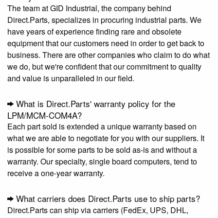
The team at GID Industrial, the company behind
Direct.Parts, specializes in procuring industrial parts. We
have years of experience finding rare and obsolete
equipment that our customers need in order to get back to
business. There are other companies who claim to do what
we do, but we're confident that our commitment to quality
and value is unparalleled in our field.
What is Direct.Parts' warranty policy for the
LPM/MCM-COM4A?
Each part sold is extended a unique warranty based on
what we are able to negotiate for you with our suppliers. It
is possible for some parts to be sold as-is and without a
warranty. Our specialty, single board computers, tend to
receive a one-year warranty.
What carriers does Direct.Parts use to ship parts?
Direct.Parts can ship via carriers (FedEx, UPS, DHL,