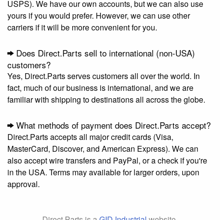
USPS). We have our own accounts, but we can also use
yours if you would prefer. However, we can use other
carriers if it will be more convenient for you.
Does Direct.Parts sell to international (non-USA)
customers?
Yes, Direct.Parts serves customers all over the world. In
fact, much of our business is international, and we are
familiar with shipping to destinations all across the globe.
What methods of payment does Direct.Parts accept?
Direct.Parts accepts all major credit cards (Visa,
MasterCard, Discover, and American Express). We can
also accept wire transfers and PayPal, or a check if you're
in the USA. Terms may available for larger orders, upon
approval.
Direct.Parts is a
GID Industrial
website.