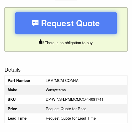
Request Quote
There is no obligation to buy.
Details
LPM/MCM-COM4A
Part Number
Winsystems
Make
DP-WINS-LPMMCMCO-14081741
SKU
Request Quote for Price
Price
Request Quote for Lead Time
Lead Time