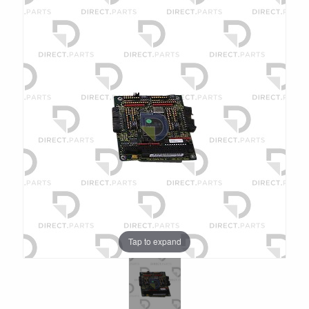
Tap to expand