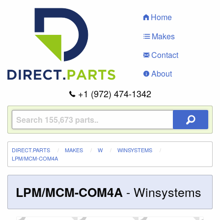
Home
Makes
Contact
About
+1 (972) 474-1342
DIRECT.PARTS
MAKES
W
WINSYSTEMS
LPM/MCM-COM4A
-
Winsystems
LPM/MCM-COM4A