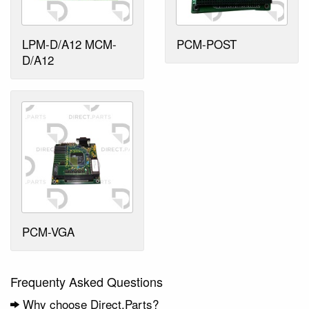
LPM-D/A12 MCM-
PCM-POST
D/A12
PCM-VGA
Frequenty Asked Questions
Why choose Direct.Parts?