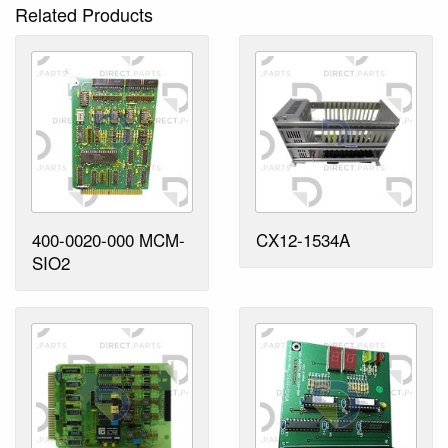
Related Products
400-0020-000 MCM-
CX12-1534A
SIO2