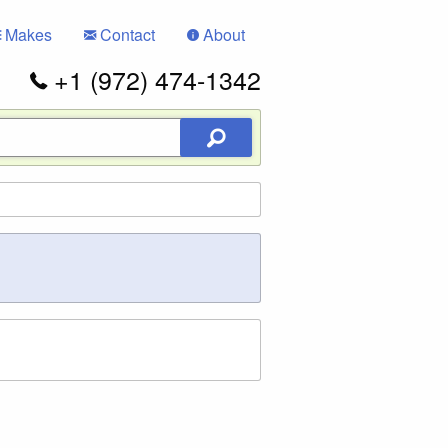
Makes
Contact
About
+1 (972) 474-1342