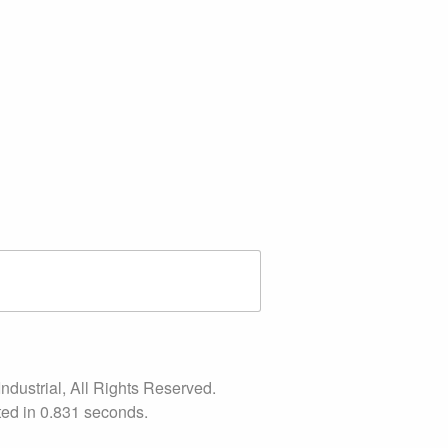
ndustrial, All Rights Reserved.
ed in 0.831 seconds.