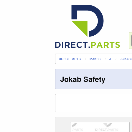
DIRECT.PARTS
MAKES
J
JOKAB 
Jokab Safety