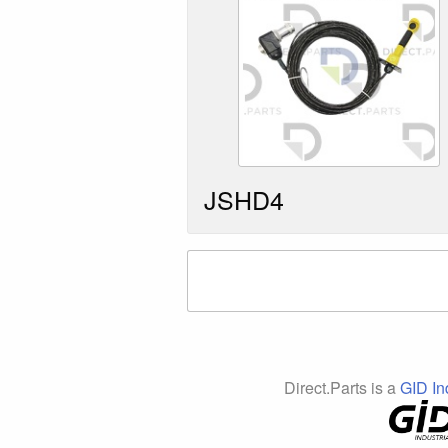
JSHD4
Direct.Parts is a
GID In