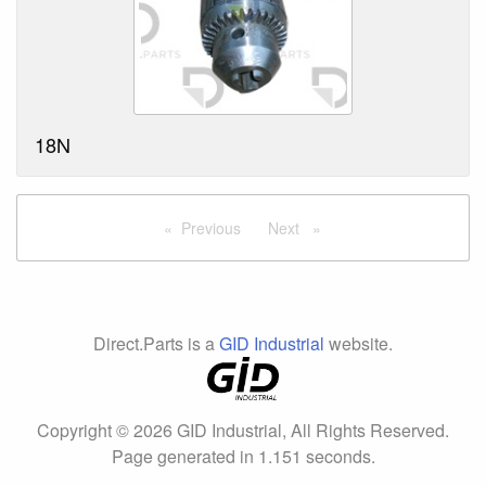
18N
Previous
page
Next
page
Direct.Parts is a
GID Industrial
website.
Copyright © 2026 GID Industrial, All Rights Reserved.
Page generated in 1.151 seconds.