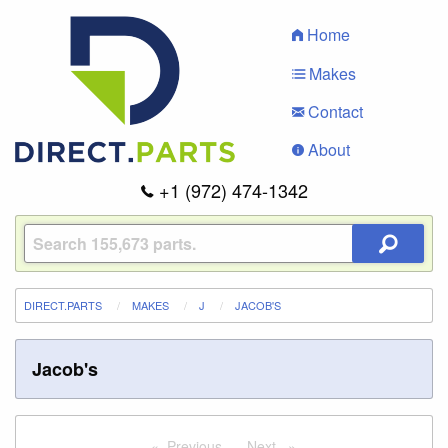
Home
Makes
Contact
About
+1 (972) 474-1342
DIRECT.PARTS
MAKES
J
JACOB'S
Jacob's
Previous
page
Next
page