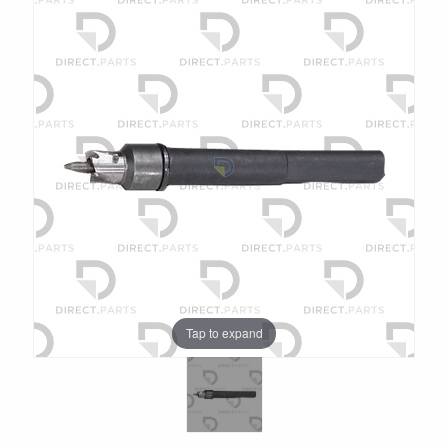
Tap to expand