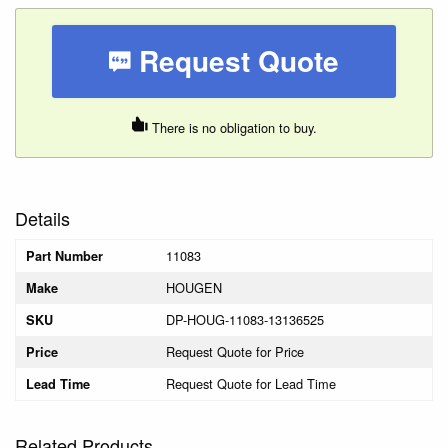
Request Quote
There is no obligation to buy.
Details
11083
Part Number
HOUGEN
Make
DP-HOUG-11083-13136525
SKU
Request Quote for Price
Price
Request Quote for Lead Time
Lead Time
Related Products