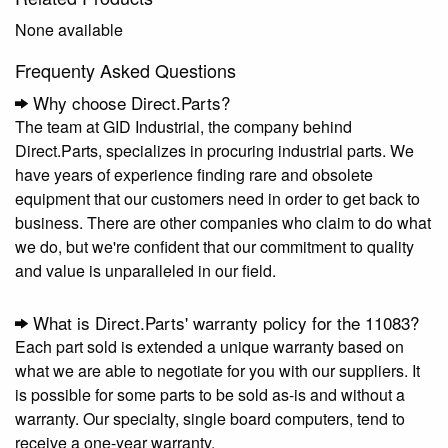
None available
Frequenty Asked Questions
Why choose Direct.Parts?
The team at GID Industrial, the company behind
Direct.Parts, specializes in procuring industrial parts. We
have years of experience finding rare and obsolete
equipment that our customers need in order to get back to
business. There are other companies who claim to do what
we do, but we're confident that our commitment to quality
and value is unparalleled in our field.
What is Direct.Parts' warranty policy for the 11083?
Each part sold is extended a unique warranty based on
what we are able to negotiate for you with our suppliers. It
is possible for some parts to be sold as-is and without a
warranty. Our specialty, single board computers, tend to
receive a one-year warranty.