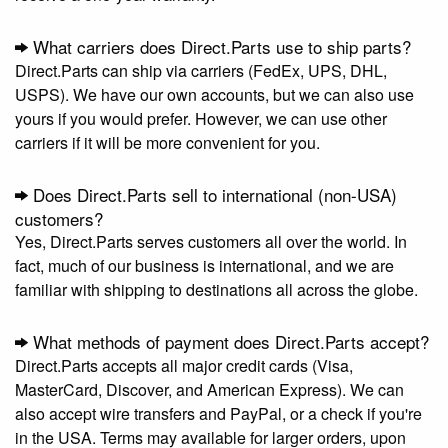
What carriers does Direct.Parts use to ship parts?
Direct.Parts can ship via carriers (FedEx, UPS, DHL,
USPS). We have our own accounts, but we can also use
yours if you would prefer. However, we can use other
carriers if it will be more convenient for you.
Does Direct.Parts sell to international (non-USA)
customers?
Yes, Direct.Parts serves customers all over the world. In
fact, much of our business is international, and we are
familiar with shipping to destinations all across the globe.
What methods of payment does Direct.Parts accept?
Direct.Parts accepts all major credit cards (Visa,
MasterCard, Discover, and American Express). We can
also accept wire transfers and PayPal, or a check if you're
in the USA. Terms may available for larger orders, upon