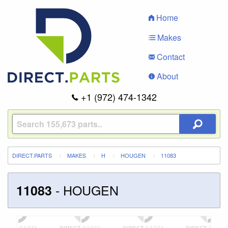
Home
Makes
Contact
About
+1 (972) 474-1342
DIRECT.PARTS
MAKES
H
HOUGEN
11083
-
HOUGEN
11083