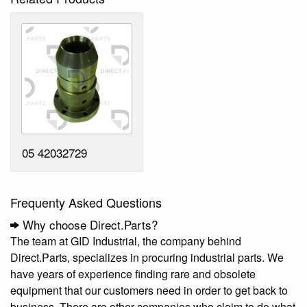
05 42032729
Frequenty Asked Questions
Why choose Direct.Parts?
The team at GID Industrial, the company behind
Direct.Parts, specializes in procuring industrial parts. We
have years of experience finding rare and obsolete
equipment that our customers need in order to get back to
business. There are other companies who claim to do what