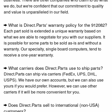
we do, but we're confident that our commitment to quality
and value is unparalleled in our field.
What is Direct.Parts' warranty policy for the 912082?
Each part sold is extended a unique warranty based on
what we are able to negotiate for you with our suppliers. It
is possible for some parts to be sold as-is and without a
warranty. Our specialty, single board computers, tend to
receive a one-year warranty.
What carriers does Direct.Parts use to ship parts?
Direct.Parts can ship via carriers (FedEx, UPS, DHL,
USPS). We have our own accounts, but we can also use
yours if you would prefer. However, we can use other
carriers if it will be more convenient for you.
Does Direct.Parts sell to international (non-USA)
customers?