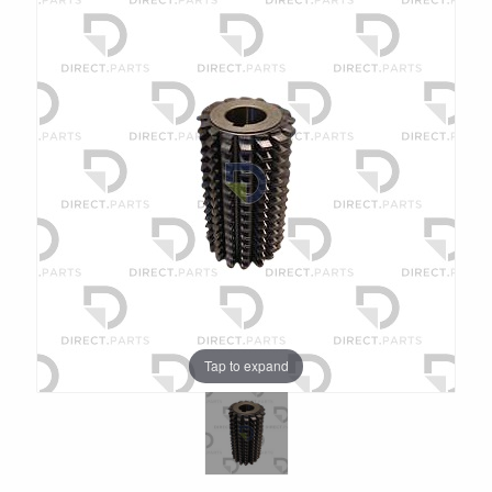
Tap to expand