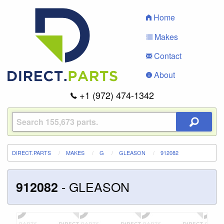
Home
Makes
Contact
About
+1 (972) 474-1342
DIRECT.PARTS
MAKES
G
GLEASON
912082
-
GLEASON
912082