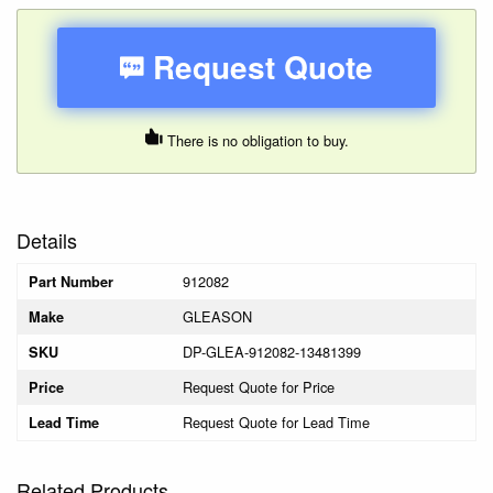
Request Quote
There is no obligation to buy.
Details
912082
Part Number
GLEASON
Make
DP-GLEA-912082-13481399
SKU
Request Quote for Price
Price
Request Quote for Lead Time
Lead Time
Related Products