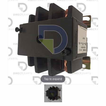
Tap to expand