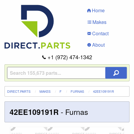
Home
Makes
Contact
About
+1 (972) 474-1342
DIRECT.PARTS
MAKES
F
FURNAS
42EE109191R
-
Furnas
42EE109191R