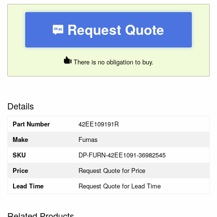
Request Quote
There is no obligation to buy.
Details
42EE109191R
Part Number
Furnas
Make
DP-FURN-42EE1091-36982545
SKU
Request Quote for Price
Price
Request Quote for Lead Time
Lead Time
Related Products