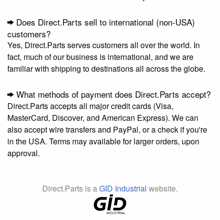
Does Direct.Parts sell to international (non-USA)
customers?
Yes, Direct.Parts serves customers all over the world. In
fact, much of our business is international, and we are
familiar with shipping to destinations all across the globe.
What methods of payment does Direct.Parts accept?
Direct.Parts accepts all major credit cards (Visa,
MasterCard, Discover, and American Express). We can
also accept wire transfers and PayPal, or a check if you're
in the USA. Terms may available for larger orders, upon
approval.
Direct.Parts is a
GID Industrial
website.