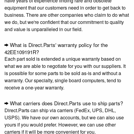
have years of experience finding rare and obsolete
equipment that our customers need in order to get back to
business. There are other companies who claim to do what
we do, but we're confident that our commitment to quality
and value is unparalleled in our field.
What is Direct.Parts' warranty policy for the
42EE109191R?
Each part sold is extended a unique warranty based on
what we are able to negotiate for you with our suppliers. It
is possible for some parts to be sold as-is and without a
warranty. Our specialty, single board computers, tend to
receive a one-year warranty.
What carriers does Direct.Parts use to ship parts?
Direct.Parts can ship via carriers (FedEx, UPS, DHL,
USPS). We have our own accounts, but we can also use
yours if you would prefer. However, we can use other
carriers if it will be more convenient for you.