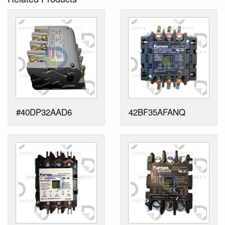
#40DP32AAD6
42BF35AFANQ