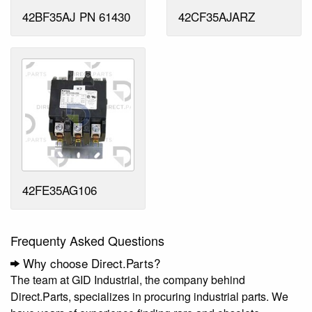
42BF35AJ PN 61430
42CF35AJARZ
42FE35AG106
Frequenty Asked Questions
Why choose Direct.Parts?
The team at GID Industrial, the company behind
Direct.Parts, specializes in procuring industrial parts. We