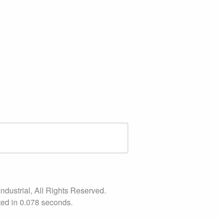
ndustrial, All Rights Reserved.
ed in 0.078 seconds.