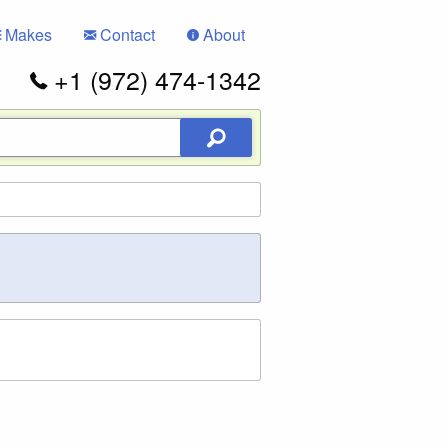
Makes
Contact
About
+1 (972) 474-1342