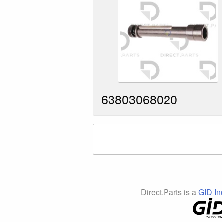
63803068020
Direct.Parts is a
GID In