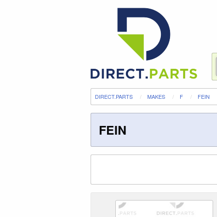
DIRECT.PARTS
MAKES
F
FEIN
FEIN