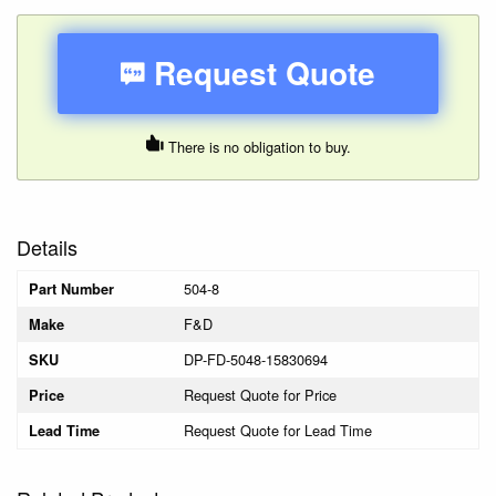
Request Quote
There is no obligation to buy.
Details
504-8
Part Number
F&D
Make
DP-FD-5048-15830694
SKU
Request Quote for Price
Price
Request Quote for Lead Time
Lead Time