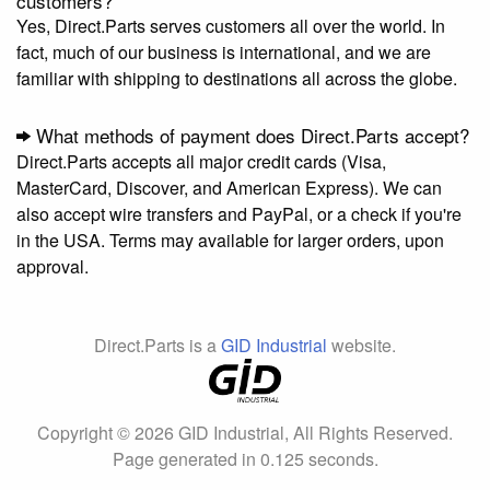
customers?
Yes, Direct.Parts serves customers all over the world. In
fact, much of our business is international, and we are
familiar with shipping to destinations all across the globe.
What methods of payment does Direct.Parts accept?
Direct.Parts accepts all major credit cards (Visa,
MasterCard, Discover, and American Express). We can
also accept wire transfers and PayPal, or a check if you're
in the USA. Terms may available for larger orders, upon
approval.
Direct.Parts is a
GID Industrial
website.
Copyright © 2026 GID Industrial, All Rights Reserved.
Page generated in 0.125 seconds.