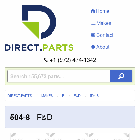
Home
Makes
Contact
About
+1 (972) 474-1342
DIRECT.PARTS
MAKES
F
F&D
504-8
-
F&D
504-8