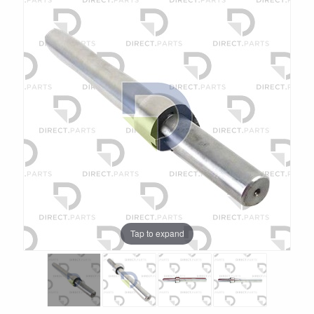
Tap to expand