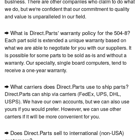
business. There are other companies who claim to do what
we do, but we're confident that our commitment to quality
and value is unparalleled in our field.
What is Direct.Parts' warranty policy for the 504-8?
Each part sold is extended a unique warranty based on
what we are able to negotiate for you with our suppliers. It
is possible for some parts to be sold as-is and without a
warranty. Our specialty, single board computers, tend to
receive a one-year warranty.
What carriers does Direct.Parts use to ship parts?
Direct.Parts can ship via carriers (FedEx, UPS, DHL,
USPS). We have our own accounts, but we can also use
yours if you would prefer. However, we can use other
carriers if it will be more convenient for you.
Does Direct.Parts sell to international (non-USA)