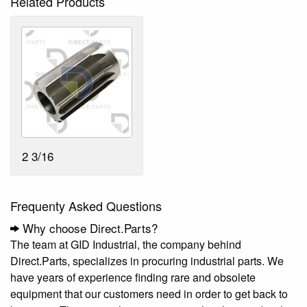
Related Products
2 3/16
Frequenty Asked Questions
Why choose Direct.Parts?
The team at GID Industrial, the company behind
Direct.Parts, specializes in procuring industrial parts. We
have years of experience finding rare and obsolete
equipment that our customers need in order to get back to