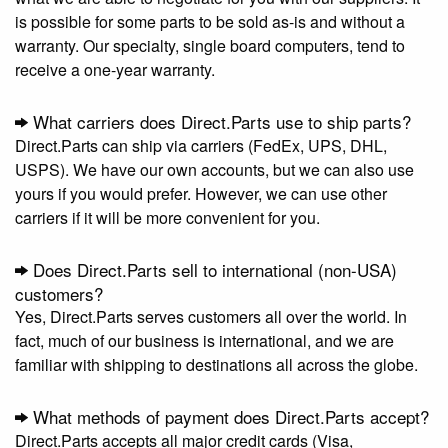
is possible for some parts to be sold as-is and without a
warranty. Our specialty, single board computers, tend to
receive a one-year warranty.
What carriers does Direct.Parts use to ship parts?
Direct.Parts can ship via carriers (FedEx, UPS, DHL,
USPS). We have our own accounts, but we can also use
yours if you would prefer. However, we can use other
carriers if it will be more convenient for you.
Does Direct.Parts sell to international (non-USA)
customers?
Yes, Direct.Parts serves customers all over the world. In
fact, much of our business is international, and we are
familiar with shipping to destinations all across the globe.
What methods of payment does Direct.Parts accept?
Direct.Parts accepts all major credit cards (Visa,