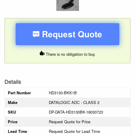
Request Quote
There is no obligation to buy.
Details
HD3130-BKK1B
Part Number
DATALOGIC ADC - CLASS 2
Make
DP-DATA-HD3130BK-18030723
SKU
Request Quote for Price
Price
Request Quote for Lead Time
Lead Time