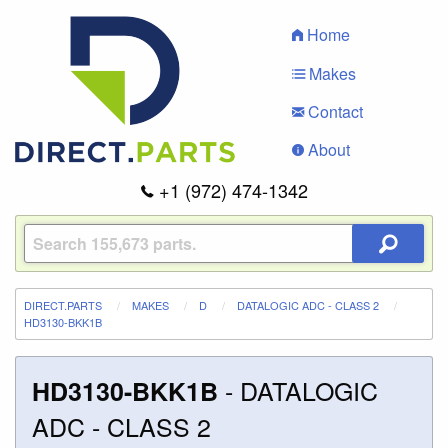
Home
Makes
Contact
About
+1 (972) 474-1342
DIRECT.PARTS
MAKES
D
DATALOGIC ADC - CLASS 2
HD3130-BKK1B
-
DATALOGIC
HD3130-BKK1B
ADC - CLASS 2