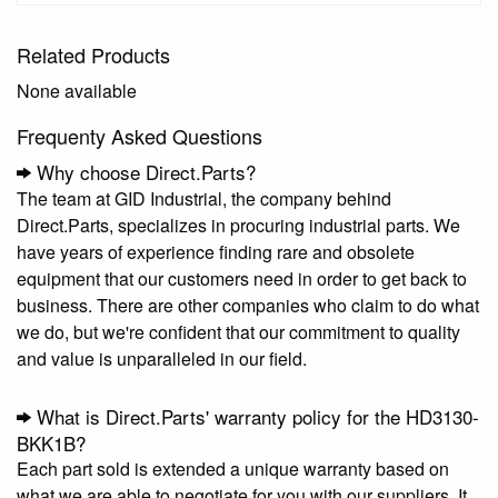
Related Products
None available
Frequenty Asked Questions
Why choose Direct.Parts?
The team at GID Industrial, the company behind
Direct.Parts, specializes in procuring industrial parts. We
have years of experience finding rare and obsolete
equipment that our customers need in order to get back to
business. There are other companies who claim to do what
we do, but we're confident that our commitment to quality
and value is unparalleled in our field.
What is Direct.Parts' warranty policy for the HD3130-
BKK1B?
Each part sold is extended a unique warranty based on
what we are able to negotiate for you with our suppliers. It