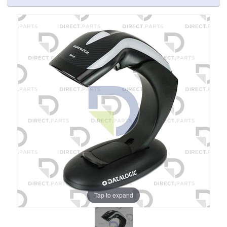
Tap to expand